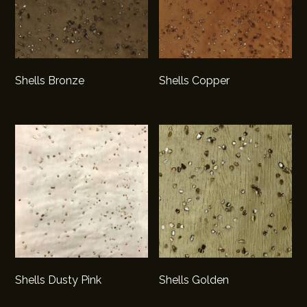
Shells Bronze
Shells Copper
Shells Dusty Pink
Shells Golden