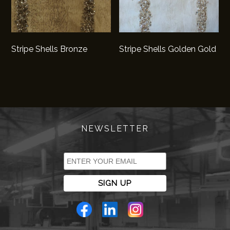
Stripe Shells Bronze
Stripe Shells Golden Gold
NEWSLETTER