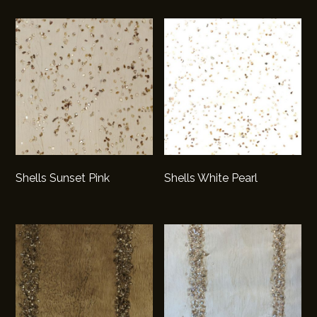
Shells Sunset Pink
Shells White Pearl