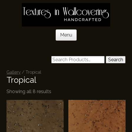
Skip
to
main
content
Menu
Skip to content
Search
Gallery
/ Tropical
Tropical
Showing all 8 results