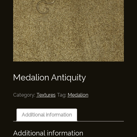
Medalion Antiquity
Category:
Textures
Tag:
Medalion
Additional information
Additional information