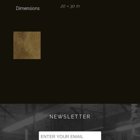
20 × 30 in
Dimensions
NEWSLETTER