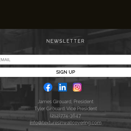
NEWSLETTER
James Girouard, President
Tyler Girouard, Vice President
(212)774-3647
info@texturesinwallcovering.com