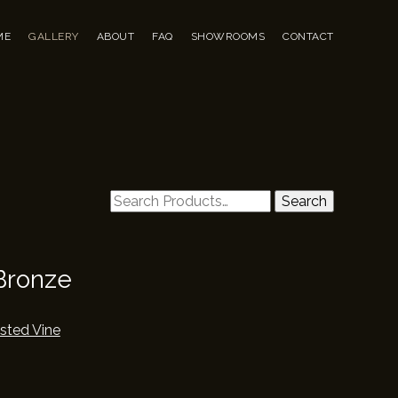
u
to content
ME
GALLERY
ABOUT
FAQ
SHOWROOMS
CONTACT
Search
Search
for:
Bronze
sted Vine