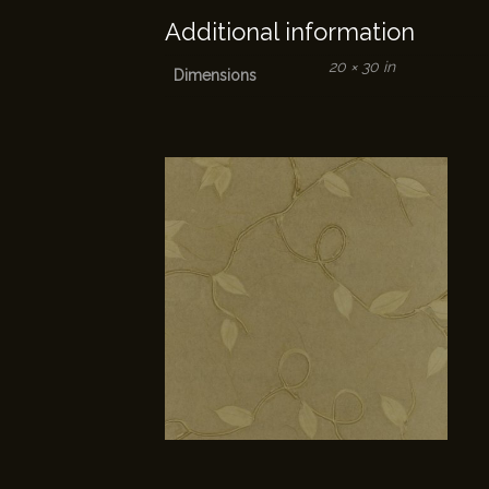
Additional information
20 × 30 in
Dimensions