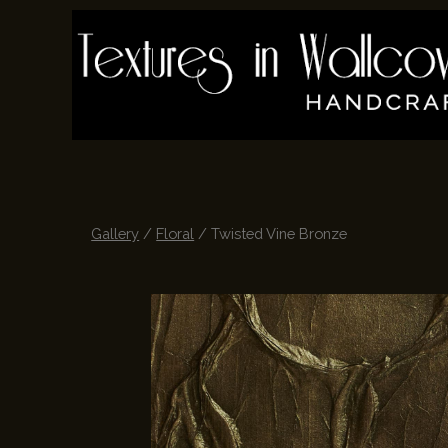
Skip
to
main
content
Gallery
/
Floral
/ Twisted Vine Bronze