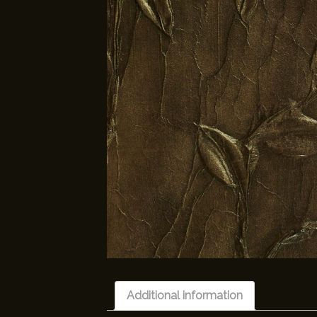
Additional information