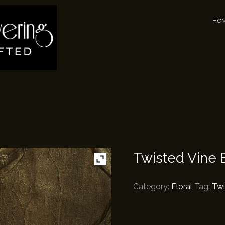
Men
Skip 
HO
Twisted Vine 
Category:
Floral
Tag:
Twi